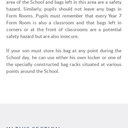
area of the School and bags left in this area are a safety
hazard. Similarly, pupils should not leave any bags in
Form Rooms. Pupils must remember that every Year 7
Form Room is also a classroom and that bags left in
corners or at the front of classrooms are a potential
safety hazard but are also insecure.
If your son must store his bag at any point during the
School day, he can use either his own locker or one of
the specially constructed bag racks situated at various
points around the School.