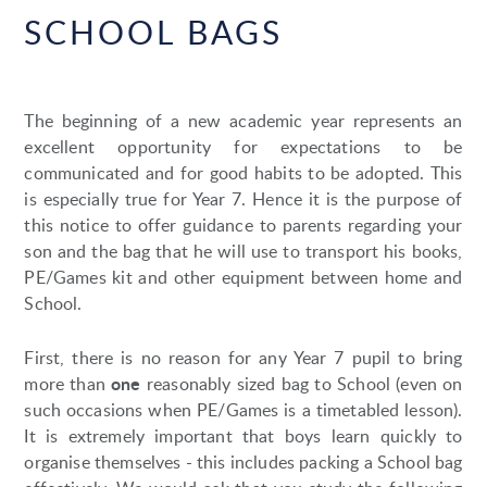
SCHOOL BAGS
The beginning of a new academic year represents an
excellent opportunity for expectations to be
communicated and for good habits to be adopted. This
is especially true for Year 7. Hence it is the purpose of
this notice to offer guidance to parents regarding your
son and the bag that he will use to transport his books,
PE/Games kit and other equipment between home and
School.
First, there is no reason for any Year 7 pupil to bring
one
more than
reasonably sized bag to School (even on
such occasions when PE/Games is a timetabled lesson).
It is extremely important that boys learn quickly to
organise themselves - this includes packing a School bag