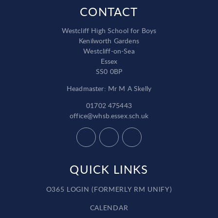
CONTACT
Westcliff High School for Boys
Kenilworth Gardens
Westcliff-on-Sea
Essex
SS0 0BP
Headmaster: Mr M A Skelly
01702 475443
office@whsb.essex.sch.uk
QUICK LINKS
O365 LOGIN (FORMERLY RM UNIFY)
CALENDAR