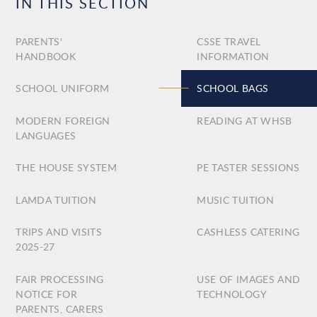
IN THIS SECTION
PARENTS'
CSSE TRAVEL
HANDBOOK
INFORMATION
SCHOOL UNIFORM
SCHOOL BAGS
MODERN FOREIGN
READING AT WHSB
LANGUAGES
THE HOUSE SYSTEM
PE TASTER SESSIONS
LAMDA TUITION
MUSIC TUITION
TRIPS AND VISITS
CASHLESS CATERING
2025-27
FAIR PROCESSING
USE OF IMAGES AND
NOTICE FOR
TECHNOLOGY
PARENTS, CARERS