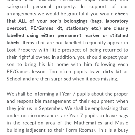
safeguard personal property. In support of our
check
arrangements we would be grateful if you would
that ALL of your son’s belongings (bags, laboratory
overcoat, PE/Games kit, stationary etc.) are clearly
labelled using either permanent marker or stitched
labels.
Items that are not labelled frequently appear in
Lost Property with little prospect of being returned to
their rightful owner. In addition, you should expect your
son to bring his kit home with him following each
PE/Games lesson. Too often pupils leave dirty kit at
School and are then surprised when it goes missing.
We shall be informing all Year 7 pupils about the proper
and responsible management of their equipment when
they join us in September. We shall be emphasising that
under no circumstances are Year 7 pupils to leave bags
in the reception area of the Mathematics and Music
building (adjacent to their Form Rooms). This is a busy