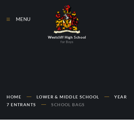
Skip to content ↓
MENU
Westcliff High School
for Boys
HOME
LOWER & MIDDLE SCHOOL
YEAR
7 ENTRANTS
SCHOOL BAGS