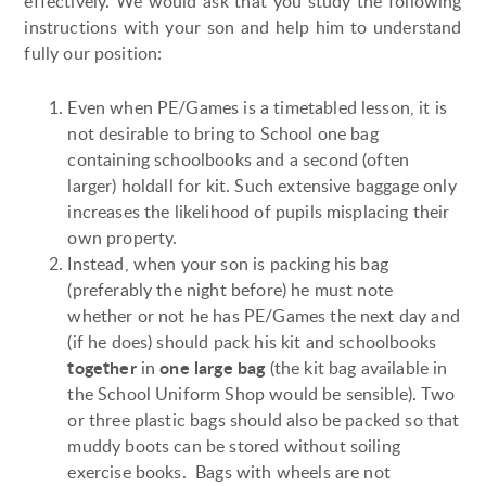
effectively. We would ask that you study the following
instructions with your son and help him to understand
fully our position:
Even when PE/Games is a timetabled lesson, it is
not desirable to bring to School one bag
containing schoolbooks and a second (often
larger) holdall for kit. Such extensive baggage only
increases the likelihood of pupils misplacing their
own property.
Instead, when your son is packing his bag
(preferably the night before) he must note
whether or not he has PE/Games the next day and
(if he does) should pack his kit and schoolbooks
together
one large bag
in
(the kit bag available in
the School Uniform Shop would be sensible). Two
or three plastic bags should also be packed so that
muddy boots can be stored without soiling
exercise books. Bags with wheels are not