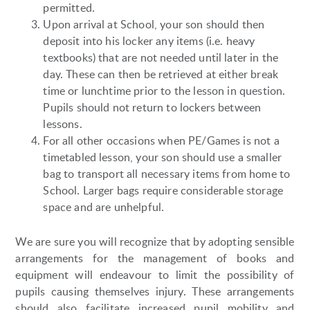
permitted.
Upon arrival at School, your son should then
deposit into his locker any items (i.e. heavy
textbooks) that are not needed until later in the
day. These can then be retrieved at either break
time or lunchtime prior to the lesson in question.
Pupils should not return to lockers between
lessons.
For all other occasions when PE/Games is not a
timetabled lesson, your son should use a smaller
bag to transport all necessary items from home to
School. Larger bags require considerable storage
space and are unhelpful.
We are sure you will recognize that by adopting sensible
arrangements for the management of books and
equipment will endeavour to limit the possibility of
pupils causing themselves injury. These arrangements
should also facilitate increased pupil mobility and