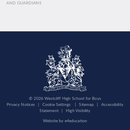
AND GUARDIANS
© 2026 Westcliff High School for Boys
Privacy Notices
|
Cookie Settings
|
Sitemap
|
Accessibility
Statement
|
High Visibility
Website by
e4education