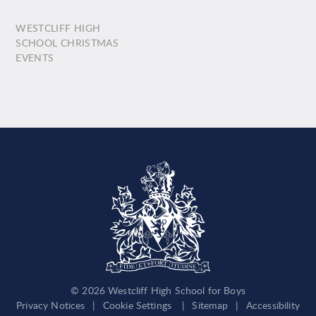
WESTCLIFF HIGH
SCHOOL CHRISTMAS
EVENTS
© 2026 Westcliff High School for Boys
Privacy Notices
|
Cookie Settings
|
Sitemap
|
Accessibility