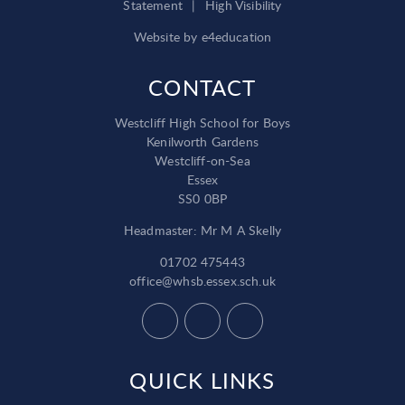
Statement
|
High Visibility
Website by
e4education
CONTACT
Westcliff High School for Boys
Kenilworth Gardens
Westcliff-on-Sea
Essex
SS0 0BP
Headmaster: Mr M A Skelly
01702 475443
office@whsb.essex.sch.uk
QUICK LINKS