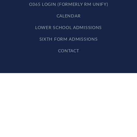
O365 LOGIN (FORMERLY RM UNIFY)
CALENDAR
LOWER SCHOOL ADMISSIONS
SIXTH FORM ADMISSIONS
CONTACT
Cookie Policy
This site uses cookies to store information on your computer.
Click here for more information
Accept All
Deny
Deny All