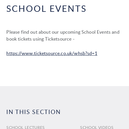
SCHOOL EVENTS
Please find out about our upcoming School Events and
book tickets using Ticketsource -
https://www.ticketsource.co.uk/whsb?sd=1
IN THIS SECTION
SCHOOL LECTURES
SCHOOL VIDEOS