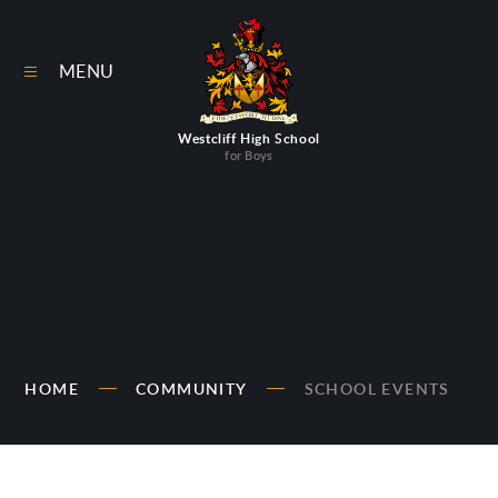
Skip to content ↓
MENU
Westcliff High School
for Boys
HOME
COMMUNITY
SCHOOL EVENTS