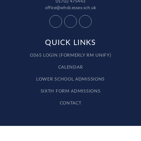
01702 475443
office@whsb.essex.sch.uk
QUICK LINKS
O365 LOGIN (FORMERLY RM UNIFY)
CALENDAR
LOWER SCHOOL ADMISSIONS
SIXTH FORM ADMISSIONS
CONTACT