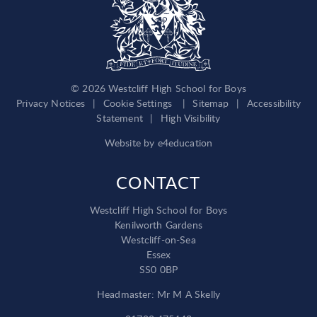
© 2026 Westcliff High School for Boys
Privacy Notices
|
Cookie Settings
|
Sitemap
|
Accessibility
Statement
|
High Visibility
Website by
e4education
CONTACT
Westcliff High School for Boys
Kenilworth Gardens
Westcliff-on-Sea
Essex
SS0 0BP
Headmaster: Mr M A Skelly