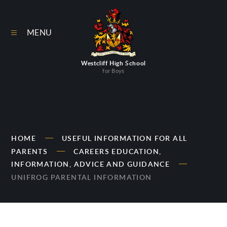
Skip to content ↓
MENU
Westcliff High School
for Boys
HOME
USEFUL INFORMATION FOR ALL
PARENTS
CAREERS EDUCATION,
INFORMATION, ADVICE AND GUIDANCE
UNIFROG PARENTAL INFORMATION