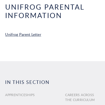
UNIFROG PARENTAL
INFORMATION
Unifrog Parent Letter
IN THIS SECTION
APPRENTICESHIPS
CAREERS ACROSS
THE CURRICULUM