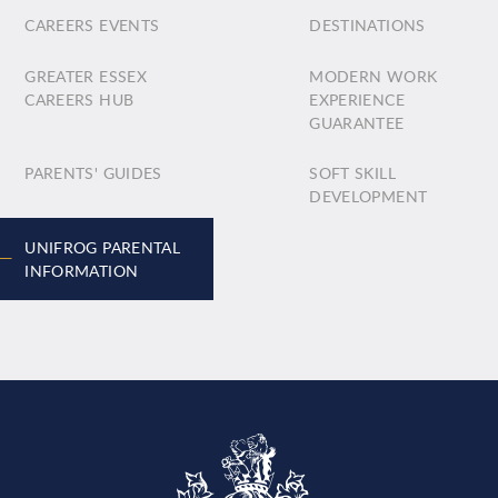
CAREERS EVENTS
DESTINATIONS
GREATER ESSEX
MODERN WORK
CAREERS HUB
EXPERIENCE
GUARANTEE
PARENTS' GUIDES
SOFT SKILL
DEVELOPMENT
UNIFROG PARENTAL
INFORMATION