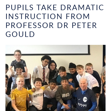
PUPILS TAKE DRAMATIC
INSTRUCTION FROM
PROFESSOR DR PETER
GOULD​​​​​​​