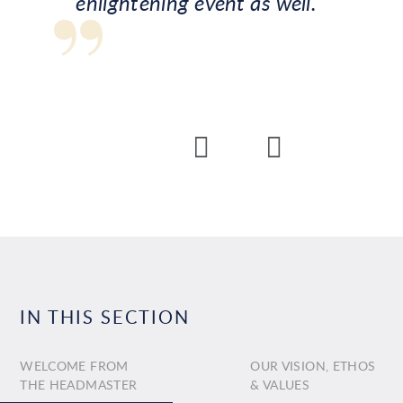
enlightening event as well.
IN THIS SECTION
WELCOME FROM
OUR VISION, ETHOS
THE HEADMASTER
& VALUES