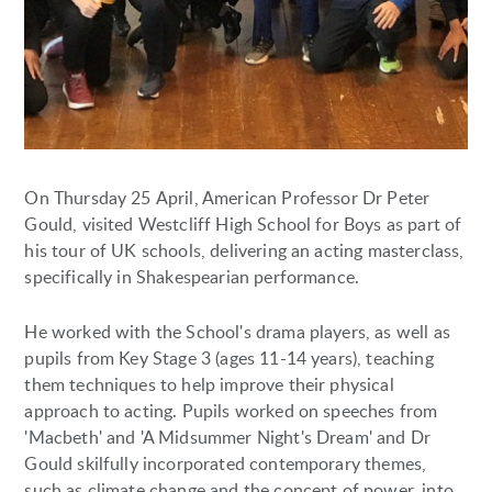
On Thursday 25 April, American Professor Dr Peter
Gould, visited Westcliff High School for Boys as part of
his tour of UK schools, delivering an acting masterclass,
specifically in Shakespearian performance.
He worked with the School's drama players, as well as
pupils from Key Stage 3 (ages 11-14 years), teaching
them techniques to help improve their physical
approach to acting. Pupils worked on speeches from
'Macbeth' and 'A Midsummer Night's Dream' and Dr
Gould skilfully incorporated contemporary themes,
such as climate change and the concept of power, into