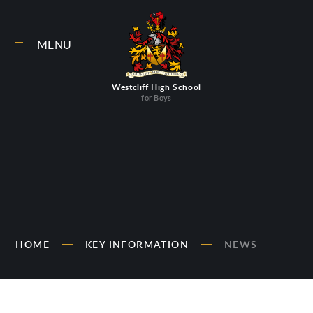
Skip to content ↓
MENU
Westcliff High School
for Boys
HOME
KEY INFORMATION
NEWS