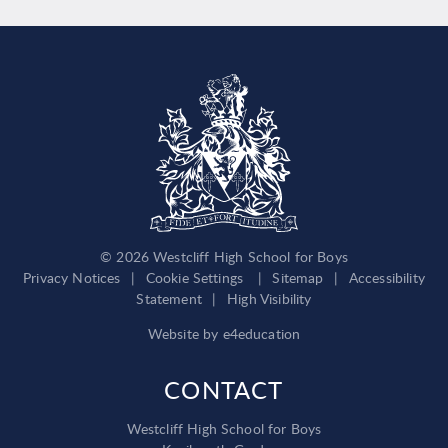
© 2026 Westcliff High School for Boys
Privacy Notices
|
Cookie Settings
|
Sitemap
|
Accessibility
Statement
|
High Visibility
Website by
e4education
CONTACT
Westcliff High School for Boys