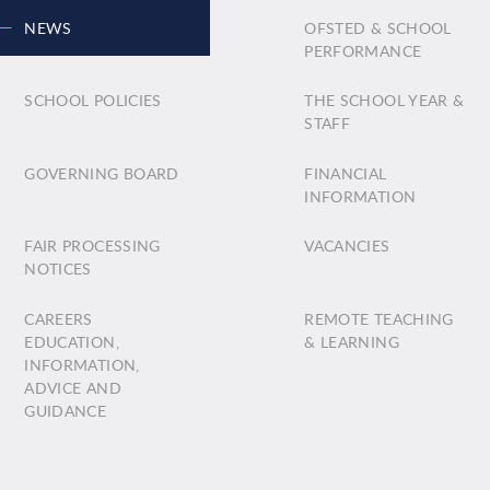
NEWS
OFSTED & SCHOOL
PERFORMANCE
SCHOOL POLICIES
THE SCHOOL YEAR &
STAFF
GOVERNING BOARD
FINANCIAL
INFORMATION
FAIR PROCESSING
VACANCIES
NOTICES
CAREERS
REMOTE TEACHING
EDUCATION,
& LEARNING
INFORMATION,
ADVICE AND
GUIDANCE