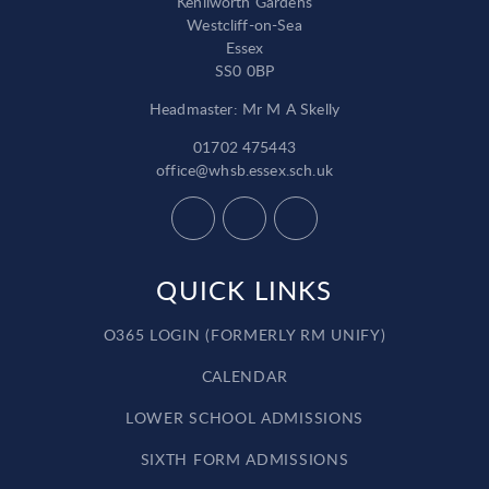
Kenilworth Gardens
Westcliff-on-Sea
Essex
SS0 0BP
Headmaster: Mr M A Skelly
01702 475443
office@whsb.essex.sch.uk
QUICK LINKS
O365 LOGIN (FORMERLY RM UNIFY)
CALENDAR
LOWER SCHOOL ADMISSIONS
SIXTH FORM ADMISSIONS