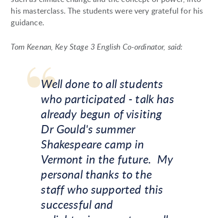
his masterclass. The students were very grateful for his
guidance.
Tom Keenan, Key Stage 3 English Co-ordinator, said:
Well done to all students
who participated - talk has
already begun of visiting
Dr Gould's summer
Shakespeare camp in
Vermont in the future. My
personal thanks to the
staff who supported this
successful and