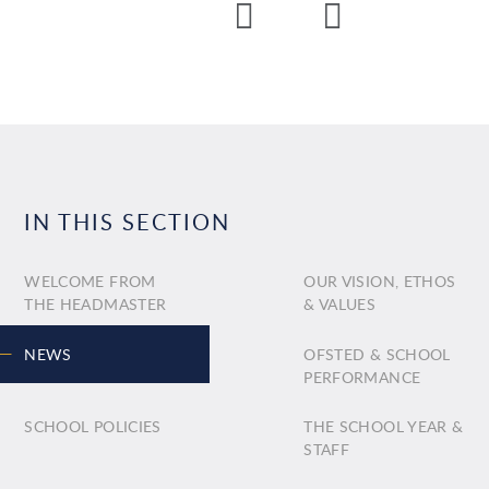
IN THIS SECTION
WELCOME FROM
OUR VISION, ETHOS
THE HEADMASTER
& VALUES
NEWS
OFSTED & SCHOOL
PERFORMANCE
SCHOOL POLICIES
THE SCHOOL YEAR &
STAFF