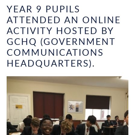
YEAR 9 PUPILS
ATTENDED AN ONLINE
ACTIVITY HOSTED BY
GCHQ (GOVERNMENT
COMMUNICATIONS
HEADQUARTERS).