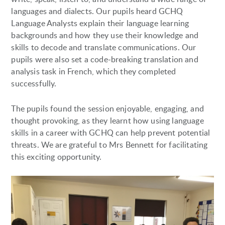
languages and dialects. Our pupils heard GCHQ
Language Analysts explain their language learning
backgrounds and how they use their knowledge and
skills to decode and translate communications. Our
pupils were also set a code-breaking translation and
analysis task in French, which they completed
successfully.
The pupils found the session enjoyable, engaging, and
thought provoking, as they learnt how using language
skills in a career with GCHQ can help prevent potential
threats. We are grateful to Mrs Bennett for facilitating
this exciting opportunity.