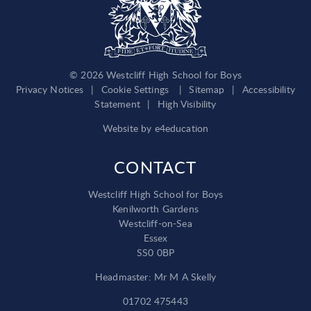
© 2026 Westcliff High School for Boys
Privacy Notices
|
Cookie Settings
|
Sitemap
|
Accessibility
Statement
|
High Visibility
Website by
e4education
CONTACT
Westcliff High School for Boys
Kenilworth Gardens
Westcliff-on-Sea
Essex
SS0 0BP
Headmaster: Mr M A Skelly
01702 475443