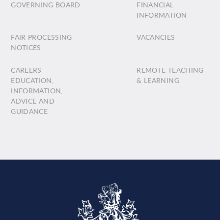
GOVERNING BOARD
FINANCIAL
INFORMATION
FAIR PROCESSING
VACANCIES
NOTICES
CAREERS
REMOTE TEACHING
EDUCATION,
& LEARNING
INFORMATION,
ADVICE AND
GUIDANCE