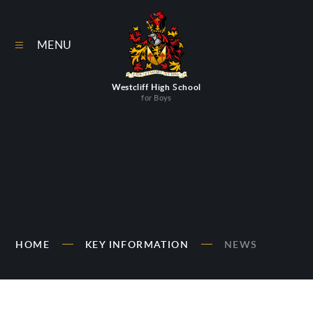
Skip to content ↓
MENU
Westcliff High School
for Boys
HOME
KEY INFORMATION
NEWS