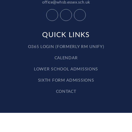
office@whsb.essex.sch.uk
QUICK LINKS
O365 LOGIN (FORMERLY RM UNIFY)
CALENDAR
LOWER SCHOOL ADMISSIONS
SIXTH FORM ADMISSIONS
CONTACT