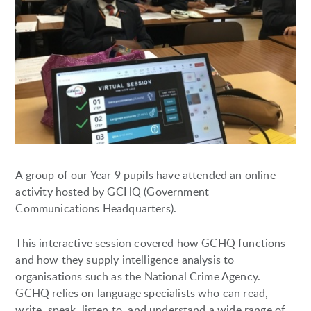
A group of our Year 9 pupils have attended an online
activity hosted by GCHQ (Government
Communications Headquarters).
This interactive session covered how GCHQ functions
and how they supply intelligence analysis to
organisations such as the National Crime Agency.
GCHQ relies on language specialists who can read,
write, speak, listen to, and understand a wide range of