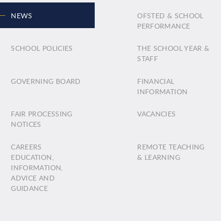
NEWS
OFSTED & SCHOOL
PERFORMANCE
SCHOOL POLICIES
THE SCHOOL YEAR &
STAFF
GOVERNING BOARD
FINANCIAL
INFORMATION
FAIR PROCESSING
VACANCIES
NOTICES
CAREERS
REMOTE TEACHING
EDUCATION,
& LEARNING
INFORMATION,
ADVICE AND
GUIDANCE