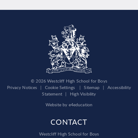
© 2026 Westcliff High School for Boys
Privacy Notices
|
Cookie Settings
|
Sitemap
|
Accessibility
Statement
|
High Visibility
Website by
e4education
CONTACT
Westcliff High School for Boys