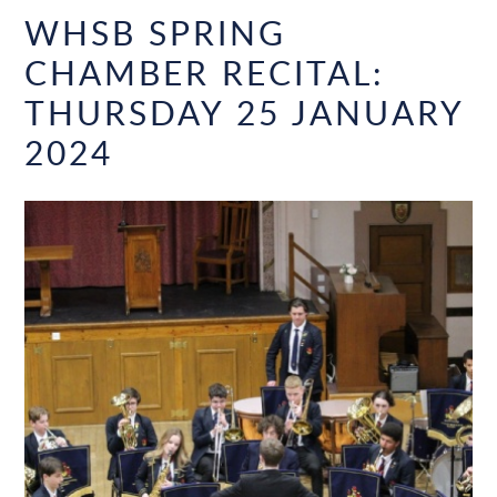
WHSB SPRING
CHAMBER RECITAL:
THURSDAY 25 JANUARY
2024