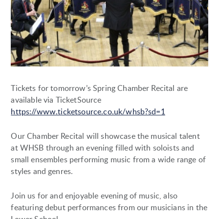
Tickets for tomorrow’s Spring Chamber Recital are
available via TicketSource
https://www.ticketsource.co.uk/whsb?sd=1
Our Chamber Recital will showcase the musical talent
at WHSB through an evening filled with soloists and
small ensembles performing music from a wide range of
styles and genres.
Join us for and enjoyable evening of music, also
featuring debut performances from our musicians in the