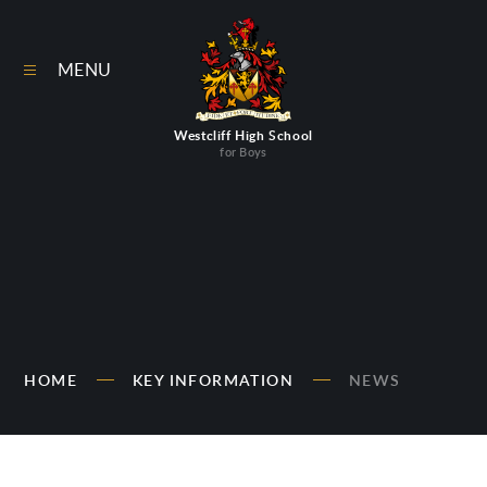
Skip to content ↓
MENU
Westcliff High School
for Boys
HOME
KEY INFORMATION
NEWS