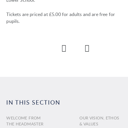
Lower School.
Tickets are priced at £5.00 for adults and are free for
pupils.
IN THIS SECTION
WELCOME FROM
OUR VISION, ETHOS
THE HEADMASTER
& VALUES