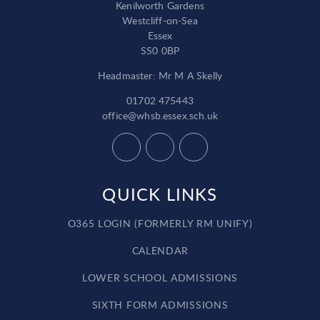
Kenilworth Gardens
Westcliff-on-Sea
Essex
SS0 0BP
Headmaster: Mr M A Skelly
01702 475443
office@whsb.essex.sch.uk
QUICK LINKS
O365 LOGIN (FORMERLY RM UNIFY)
CALENDAR
LOWER SCHOOL ADMISSIONS
SIXTH FORM ADMISSIONS