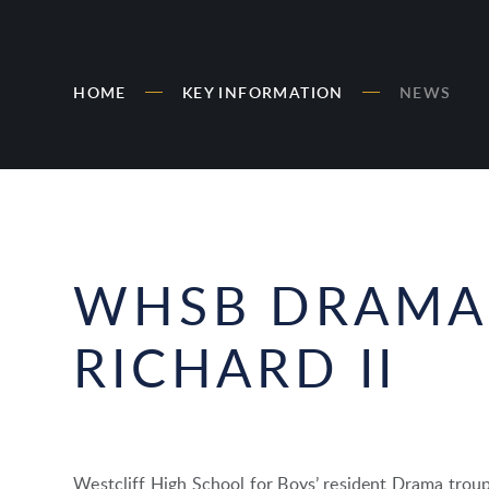
HOME
KEY INFORMATION
NEWS
WHSB DRAMA
RICHARD II
Westcliff High School for Boys’ resident Drama troup