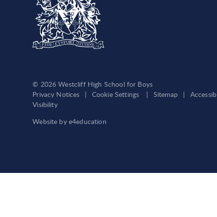
© 2026 Westcliff High School for Boys
Privacy Notices
|
Cookie Settings
|
Sitemap
|
Accessib
Visibility
Website by
e4education