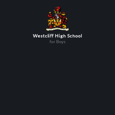
Westcliff High School
for Boys