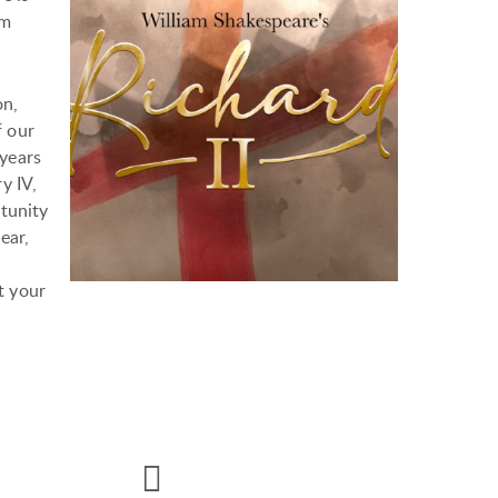
om
on,
f our
 years
y IV,
tunity
ear,
t your