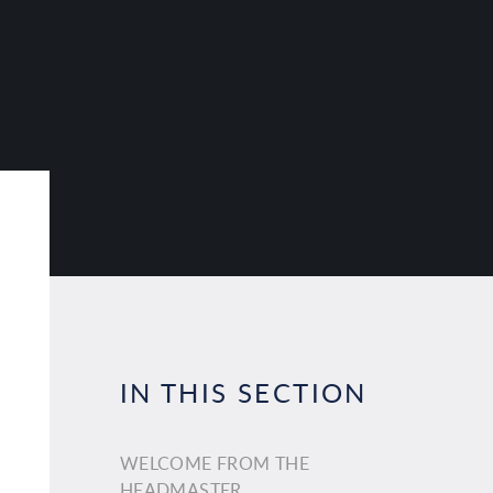
IN THIS SECTION
WELCOME FROM THE
HEADMASTER