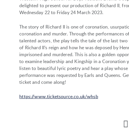
delighted to present our production of Richard II, fr
Wednesday 22 to Friday 24 March 2023.
The story of Richard II is one of coronation, usurpati
coronation and murder. Through the performances o
talented actors, the play tells the tale of the last two
of Richard II’s reign and how he was deposed by Henr
imprisoned and murdered. This is also a golden oppor
to examine leadership and Kingship in a Coronation y
listen to beautiful lyric poetry and hear a play whose
performance was requested by Earls and Queens. Ge
ticket and come along!
https://www.ticketsource.co.uk/whsb