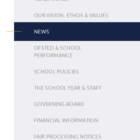
OUR VISION, ETHOS & VALUES
NEWS
OFSTED & SCHOOL
PERFORMANCE
SCHOOL POLICIES
THE SCHOOL YEAR & STAFF
GOVERNING BOARD
FINANCIAL INFORMATION
FAIR PROCESSING NOTICES