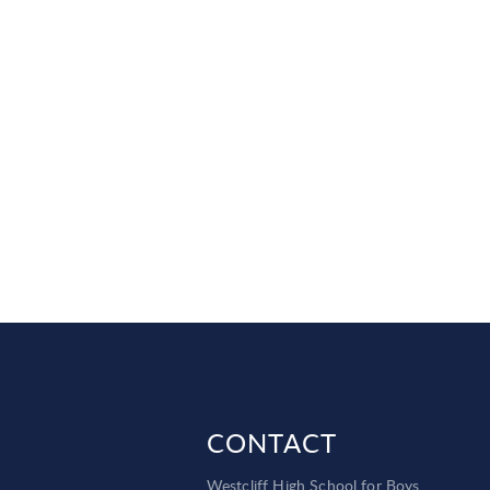
CONTACT
Westcliff High School for Boys