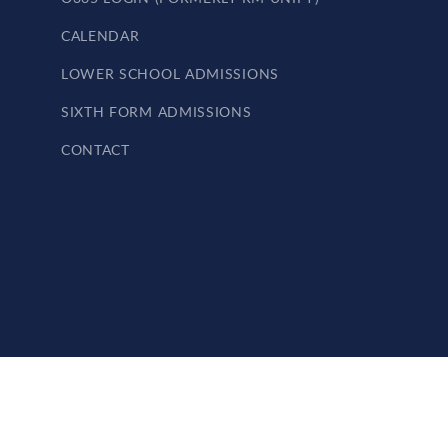
CALENDAR
LOWER SCHOOL ADMISSIONS
SIXTH FORM ADMISSIONS
CONTACT