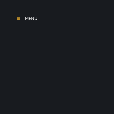
Skip to content ↓
MENU