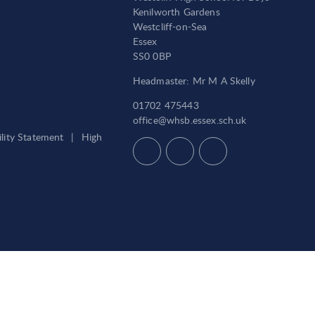
Kenilworth Gardens
Westcliff-on-Sea
Essex
SS0 0BP
Headmaster: Mr M A Skelly
01702 475443
office@whsb.essex.sch.uk
ility Statement
|
High