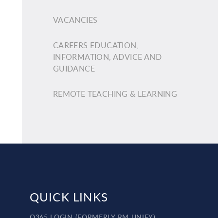
VACANCIES
CAREERS EDUCATION,
INFORMATION, ADVICE AND
GUIDANCE
REMOTE TEACHING & LEARNING
QUICK LINKS
O365 LOGIN (FORMERLY RM UNIFY)