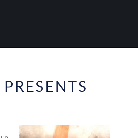
 PRESENTS
e is