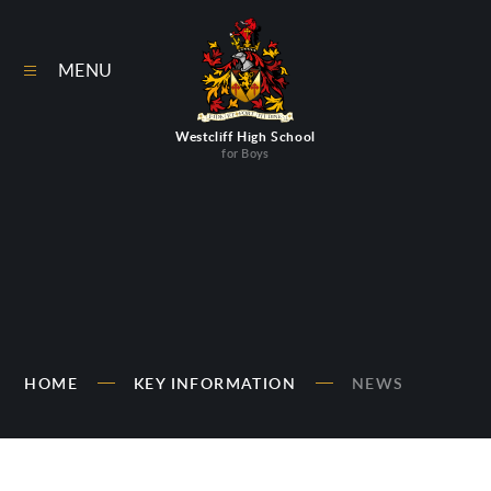
Skip to content ↓
MENU
Westcliff High School
for Boys
HOME
KEY INFORMATION
NEWS