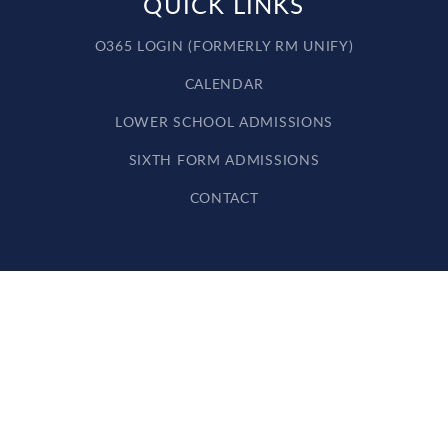
QUICK LINKS
O365 LOGIN (FORMERLY RM UNIFY)
CALENDAR
LOWER SCHOOL ADMISSIONS
SIXTH FORM ADMISSIONS
CONTACT
Cookie Policy
This site uses cookies to store information on your computer.
Click here for more information