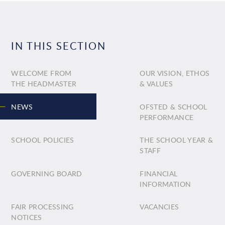
IN THIS SECTION
WELCOME FROM
OUR VISION, ETHOS
THE HEADMASTER
& VALUES
NEWS
OFSTED & SCHOOL
PERFORMANCE
SCHOOL POLICIES
THE SCHOOL YEAR &
STAFF
GOVERNING BOARD
FINANCIAL
INFORMATION
FAIR PROCESSING
VACANCIES
NOTICES