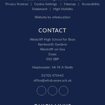
Privacy Notices
|
Cookie Settings
|
Sitemap
|
Accessibility
Statement
|
High Visibility
Website by
e4education
CONTACT
Westcliff High School for Boys
Kenilworth Gardens
Westcliff-on-Sea
Essex
SS0 0BP
Headmaster: Mr M A Skelly
01702 475443
office@whsb.essex.sch.uk