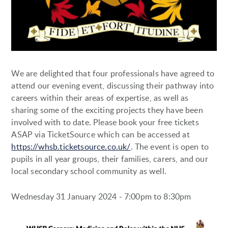
We are delighted that four professionals have agreed to
attend our evening event, discussing their pathway into
careers within their areas of expertise, as well as
sharing some of the exciting projects they have been
involved with to date. Please book your free tickets
ASAP via TicketSource which can be accessed at
https://whsb.ticketsource.co.uk/
. The event is open to
pupils in all year groups, their families, carers, and our
local secondary school community as well.
Wednesday 31 January 2024 - 7:00pm to 8:30pm