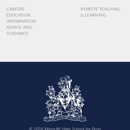
CAREERS
REMOTE TEACHING
EDUCATION,
& LEARNING
INFORMATION,
ADVICE AND
GUIDANCE
© 2026 Westcliff High School for Boys