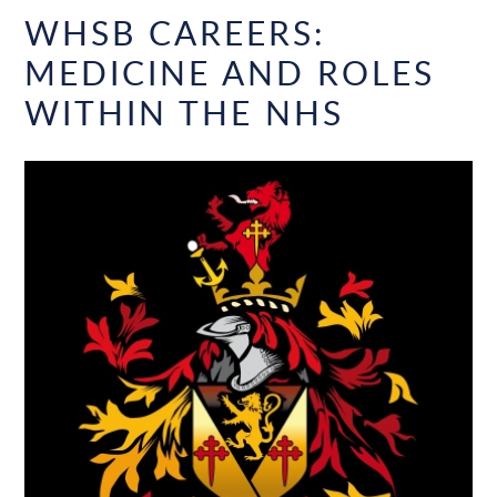
WHSB CAREERS:
MEDICINE AND ROLES
WITHIN THE NHS