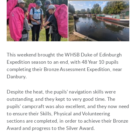
This weekend brought the WHSB Duke of Edinburgh
Expedition season to an end, with 48 Year 10 pupils
completing their Bronze Assessment Expedition, near
Danbury.
Despite the heat, the pupils’ navigation skills were
outstanding, and they kept to very good time. The
pupils’ campcraft was also excellent, and they now need
to ensure their Skills, Physical and Volunteering
sections are completed, in order to achieve their Bronze
Award and progress to the Silver Award.