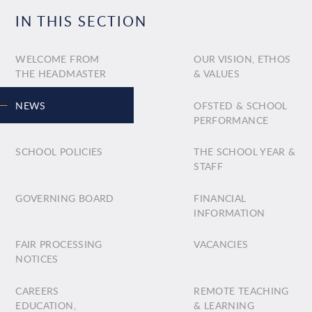
IN THIS SECTION
WELCOME FROM
OUR VISION, ETHOS
THE HEADMASTER
& VALUES
NEWS
OFSTED & SCHOOL
PERFORMANCE
SCHOOL POLICIES
THE SCHOOL YEAR &
STAFF
GOVERNING BOARD
FINANCIAL
INFORMATION
FAIR PROCESSING
VACANCIES
NOTICES
CAREERS
REMOTE TEACHING
EDUCATION,
& LEARNING