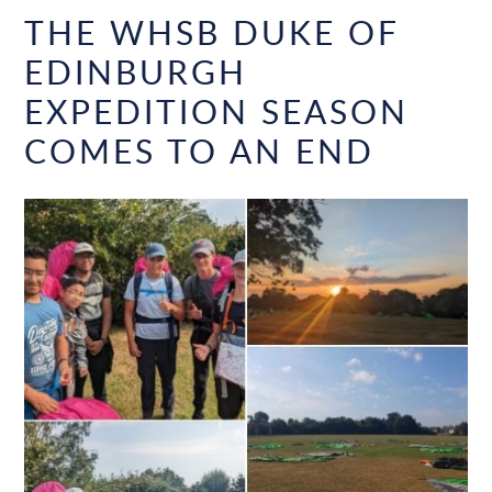
THE WHSB DUKE OF
EDINBURGH
EXPEDITION SEASON
COMES TO AN END