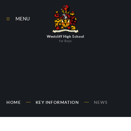
Skip to content ↓
MENU
Westcliff High School
for Boys
HOME
KEY INFORMATION
NEWS