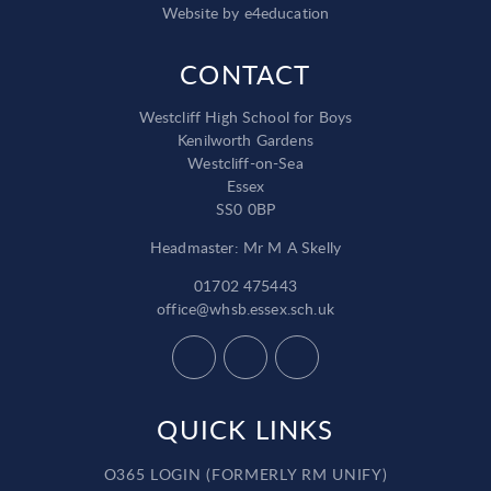
Website by
e4education
CONTACT
Westcliff High School for Boys
Kenilworth Gardens
Westcliff-on-Sea
Essex
SS0 0BP
Headmaster: Mr M A Skelly
01702 475443
office@whsb.essex.sch.uk
QUICK LINKS
O365 LOGIN (FORMERLY RM UNIFY)