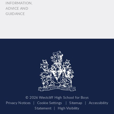
INFORMATION,
ADVICE AND
GUIDANCE
© 2026 Westcliff High School for Boys
Privacy Notices
|
Cookie Settings
|
Sitemap
|
Accessibility
Statement
|
High Visibility