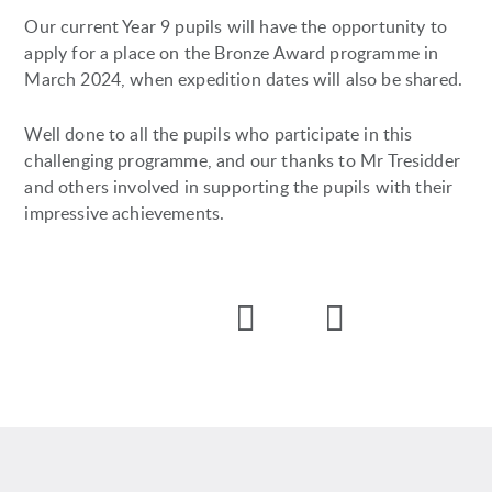
Our current Year 9 pupils will have the opportunity to
apply for a place on the Bronze Award programme in
March 2024, when expedition dates will also be shared.
Well done to all the pupils who participate in this
challenging programme, and our thanks to Mr Tresidder
and others involved in supporting the pupils with their
impressive achievements.