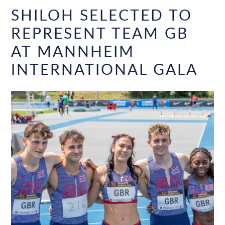
SHILOH SELECTED TO
REPRESENT TEAM GB
AT MANNHEIM
INTERNATIONAL GALA