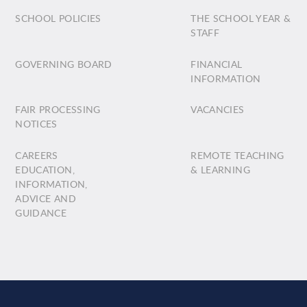
SCHOOL POLICIES
THE SCHOOL YEAR &
STAFF
GOVERNING BOARD
FINANCIAL
INFORMATION
FAIR PROCESSING
VACANCIES
NOTICES
CAREERS
REMOTE TEACHING
EDUCATION,
& LEARNING
INFORMATION,
ADVICE AND
GUIDANCE