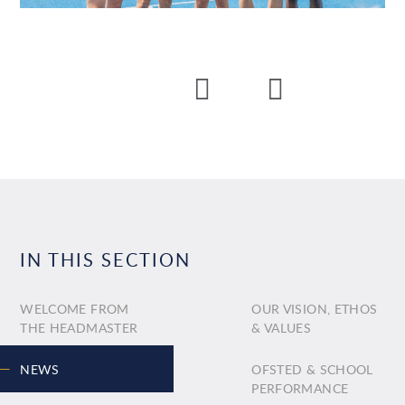
IN THIS SECTION
WELCOME FROM
OUR VISION, ETHOS
THE HEADMASTER
& VALUES
NEWS
OFSTED & SCHOOL
PERFORMANCE