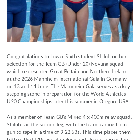
Congratulations to Lower Sixth student Shiloh on her
selection for the Team GB (Under 20) Novuna squad
which represented Great Britain and Northern Ireland
at the 2026 Mannheim International Gala in Germany
on 13 and 14 June. The Mannheim Gala serves as a key
stepping stone in preparation for the World Athletics
U20 Championships later this summer in Oregon, USA.
As a member of Team GB's Mixed 4 x 400m relay squad,
Shiloh ran the second leg, with the team leading from
gun to tape in a time of 3:22.53s. This time places them
fifth in the U20s world ranking and also surpasses the