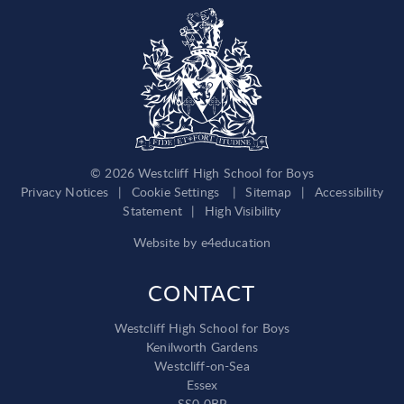
© 2026 Westcliff High School for Boys
Privacy Notices
|
Cookie Settings
|
Sitemap
|
Accessibility
Statement
|
High Visibility
Website by
e4education
CONTACT
Westcliff High School for Boys
Kenilworth Gardens
Westcliff-on-Sea
Essex
SS0 0BP