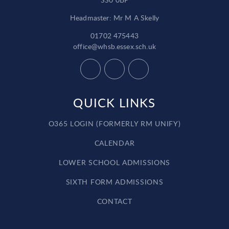
Headmaster: Mr M A Skelly
01702 475443
office@whsb.essex.sch.uk
QUICK LINKS
O365 LOGIN (FORMERLY RM UNIFY)
CALENDAR
LOWER SCHOOL ADMISSIONS
SIXTH FORM ADMISSIONS
CONTACT