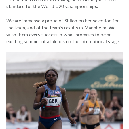
standard for the World U20 Championships.
We are immensely proud of Shiloh on her selection for
the Team, and of the team's results in Mannheim. We
wish them every success in what promises to be an
exciting summer of athletics on the international stage.