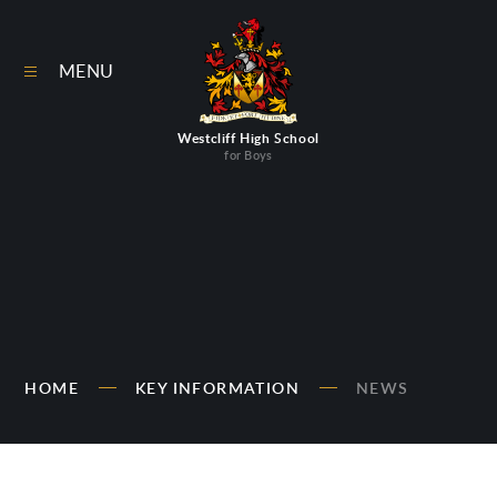
Skip to content ↓
MENU
Westcliff High School
for Boys
HOME
KEY INFORMATION
NEWS