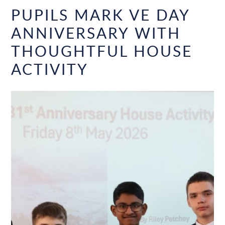
PUPILS MARK VE DAY
ANNIVERSARY WITH
THOUGHTFUL HOUSE
ACTIVITY