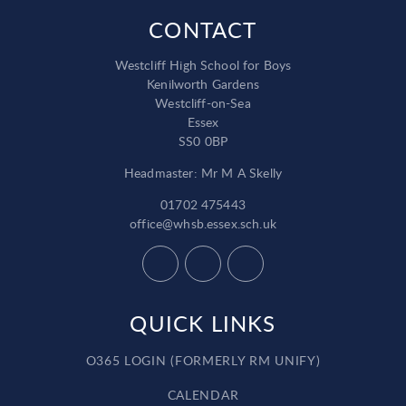
CONTACT
Westcliff High School for Boys
Kenilworth Gardens
Westcliff-on-Sea
Essex
SS0 0BP
Headmaster: Mr M A Skelly
01702 475443
office@whsb.essex.sch.uk
QUICK LINKS
O365 LOGIN (FORMERLY RM UNIFY)
CALENDAR