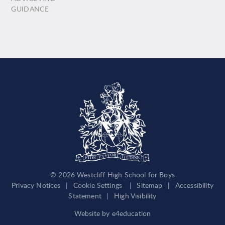
GUIDANCE
© 2026 Westcliff High School for Boys
Privacy Notices
|
Cookie Settings
|
Sitemap
|
Accessibility
Statement
|
High Visibility
Website by
e4education