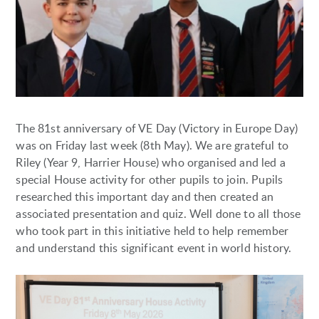
The 81st anniversary of VE Day (Victory in Europe Day)
was on Friday last week (8th May). We are grateful to
Riley (Year 9, Harrier House) who organised and led a
special House activity for other pupils to join. Pupils
researched this important day and then created an
associated presentation and quiz. Well done to all those
who took part in this initiative held to help remember
and understand this significant event in world history.