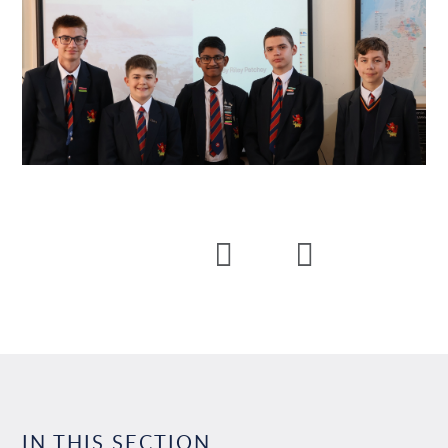
IN THIS SECTION