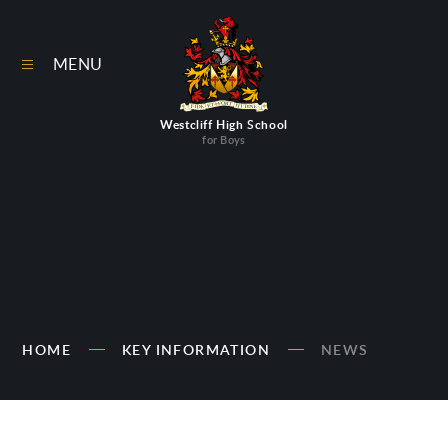
Skip to content ↓
MENU
Westcliff High School
for Boys
HOME
KEY INFORMATION
NEWS