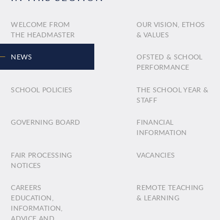
WELCOME FROM
OUR VISION, ETHOS
THE HEADMASTER
& VALUES
NEWS
OFSTED & SCHOOL
PERFORMANCE
SCHOOL POLICIES
THE SCHOOL YEAR &
STAFF
GOVERNING BOARD
FINANCIAL
INFORMATION
FAIR PROCESSING
VACANCIES
NOTICES
CAREERS
REMOTE TEACHING
EDUCATION,
& LEARNING
INFORMATION,
ADVICE AND