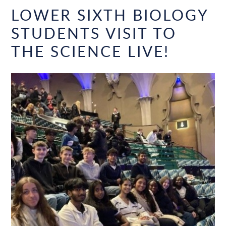
LOWER SIXTH BIOLOGY
STUDENTS VISIT TO
THE SCIENCE LIVE!