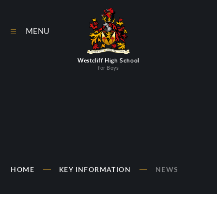
Skip to content ↓
MENU
Westcliff High School
for Boys
HOME
KEY INFORMATION
NEWS