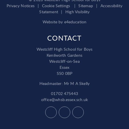
Privacy Notices
|
Cookie Settings
|
Sitemap
|
Accessibility
Statement
|
High Visibility
Website by
e4education
CONTACT
Westcliff High School for Boys
Kenilworth Gardens
Westcliff-on-Sea
Essex
SS0 0BP
Headmaster: Mr M A Skelly
01702 475443
office@whsb.essex.sch.uk