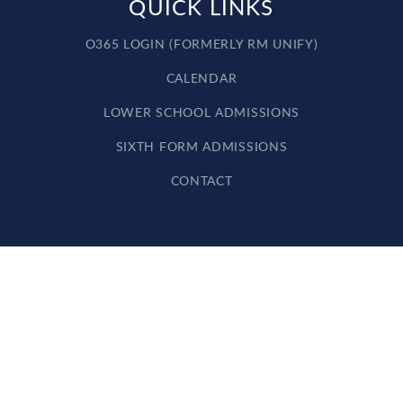
QUICK LINKS
O365 LOGIN (FORMERLY RM UNIFY)
CALENDAR
LOWER SCHOOL ADMISSIONS
SIXTH FORM ADMISSIONS
CONTACT
Cookie Policy
This site uses cookies to store information on your computer.
Click here for more information