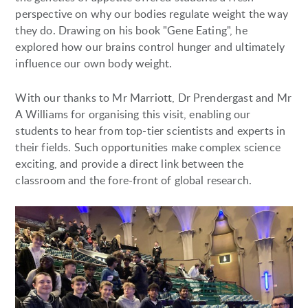
perspective on why our bodies regulate weight the way
they do. Drawing on his book "Gene Eating", he
explored how our brains control hunger and ultimately
influence our own body weight.
With our thanks to Mr Marriott, Dr Prendergast and Mr
A Williams for organising this visit, enabling our
students to hear from top-tier scientists and experts in
their fields. Such opportunities make complex science
exciting, and provide a direct link between the
classroom and the fore-front of global research.