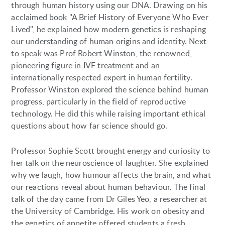
through human history using our DNA. Drawing on his
acclaimed book "A Brief History of Everyone Who Ever
Lived", he explained how modern genetics is reshaping
our understanding of human origins and identity. Next
to speak was Prof Robert Winston, the renowned,
pioneering figure in IVF treatment and an
internationally respected expert in human fertility.
Professor Winston explored the science behind human
progress, particularly in the field of reproductive
technology. He did this while raising important ethical
questions about how far science should go.
Professor Sophie Scott brought energy and curiosity to
her talk on the neuroscience of laughter. She explained
why we laugh, how humour affects the brain, and what
our reactions reveal about human behaviour. The final
talk of the day came from Dr Giles Yeo, a researcher at
the University of Cambridge. His work on obesity and
the genetics of appetite offered students a fresh