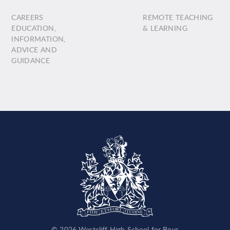
CAREERS
REMOTE TEACHING
EDUCATION,
& LEARNING
INFORMATION,
ADVICE AND
GUIDANCE
© 2026 Westcliff High School for Boys