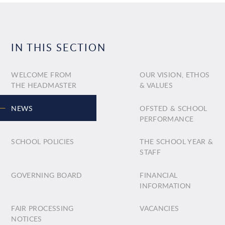
IN THIS SECTION
WELCOME FROM
OUR VISION, ETHOS
THE HEADMASTER
& VALUES
NEWS
OFSTED & SCHOOL
PERFORMANCE
SCHOOL POLICIES
THE SCHOOL YEAR &
STAFF
GOVERNING BOARD
FINANCIAL
INFORMATION
FAIR PROCESSING
VACANCIES
NOTICES