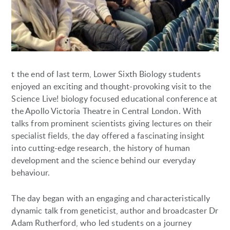
t the end of last term, Lower Sixth Biology students
enjoyed an exciting and thought-provoking visit to the
Science Live! biology focused educational conference at
the Apollo Victoria Theatre in Central London. With
talks from prominent scientists giving lectures on their
specialist fields, the day offered a fascinating insight
into cutting-edge research, the history of human
development and the science behind our everyday
behaviour.
The day began with an engaging and characteristically
dynamic talk from geneticist, author and broadcaster Dr
Adam Rutherford, who led students on a journey