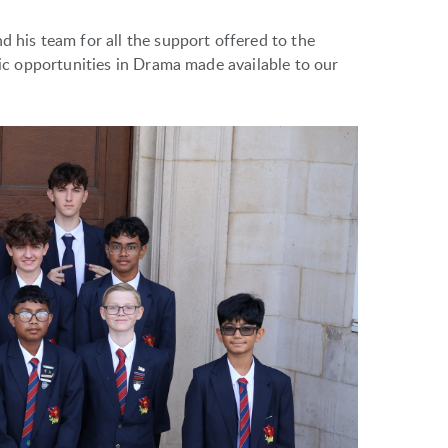
d his team for all the support offered to the
stic opportunities in Drama made available to our