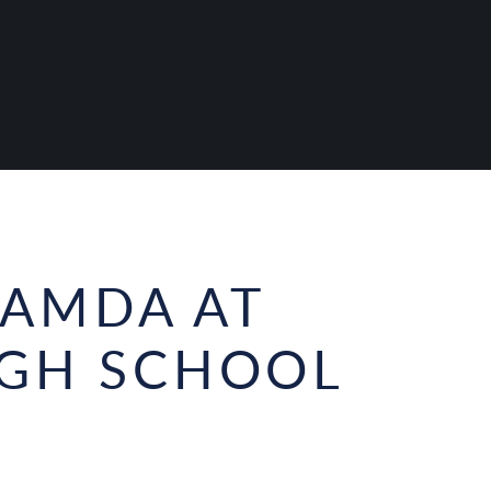
AMDA AT
IGH SCHOOL