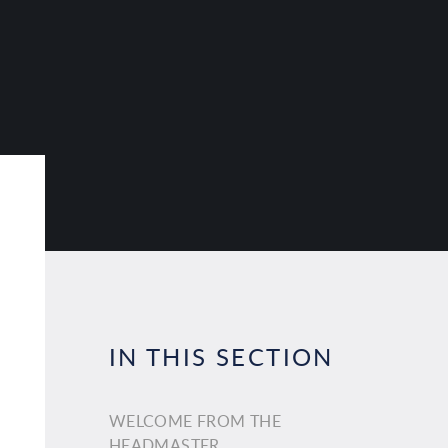
IN THIS SECTION
WELCOME FROM THE
HEADMASTER