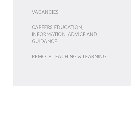
VACANCIES
CAREERS EDUCATION,
INFORMATION, ADVICE AND
GUIDANCE
REMOTE TEACHING & LEARNING