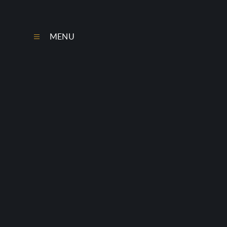
Skip to content ↓
MENU