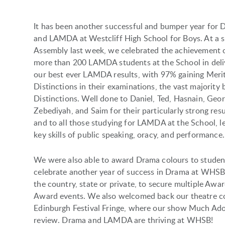
It has been another successful and bumper year for
and LAMDA at Westcliff High School for Boys. At a s
Assembly last week, we celebrated the achievement 
more than 200 LAMDA students at the School in deli
our best ever LAMDA results, with 97% gaining Meri
Distinctions in their examinations, the vast majority 
Distinctions. Well done to Daniel, Ted, Hasnain, Geor
Zebediyah, and Saim for their particularly strong resu
and to all those studying for LAMDA at the School, l
key skills of public speaking, oracy, and performance.
We were also able to award Drama colours to studen
celebrate another year of success in Drama at WHSB,
the country, state or private, to secure multiple Aw
Award events. We also welcomed back our theatre co
Edinburgh Festival Fringe, where our show Much Ado 
review. Drama and LAMDA are thriving at WHSB!