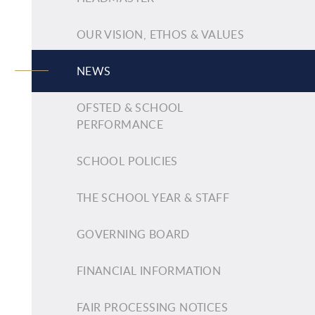
OUR VISION, ETHOS & VALUES
NEWS
OFSTED & SCHOOL
PERFORMANCE
SCHOOL POLICIES
THE SCHOOL YEAR & STAFF
GOVERNING BOARD
FINANCIAL INFORMATION
FAIR PROCESSING NOTICES