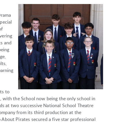
 Drama
pecial
of
vering
ts and
being
ge,
lts,
earning
ts to
 with the School now being the only school in
ards at two successive National School Theatre
mpany from its third production at the
About Pirates secured a five star professional