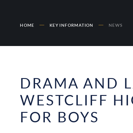
HOME
KEY INFORMATION
NEWS
DRAMA AND L
WESTCLIFF H
FOR BOYS