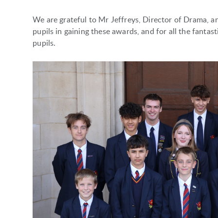
We are grateful to Mr Jeffreys, Director of Drama, an
pupils in gaining these awards, and for all the fanta
pupils.