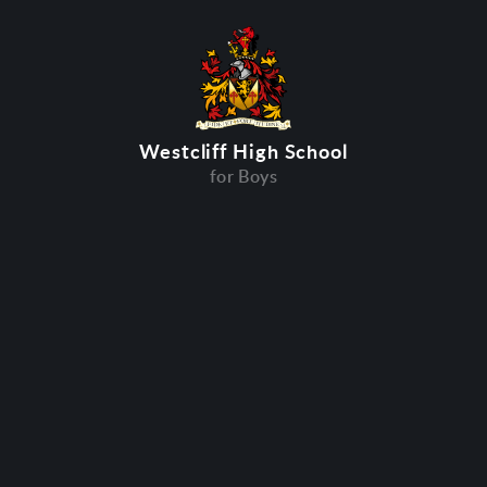
Westcliff High School
for Boys