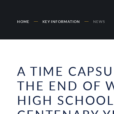
HOME
KEY INFORMATION
NEWS
A TIME CAPS
THE END OF 
HIGH SCHOOL