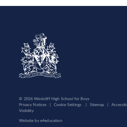
© 2026 Westcliff High School for Boys
Privacy Notices
|
Cookie Settings
|
Sitemap
|
Accessib
Visibility
Website by
e4education