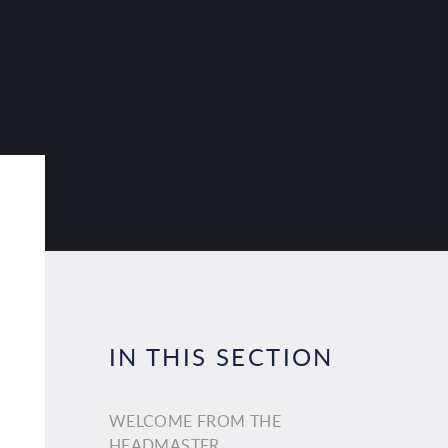
IN THIS SECTION
WELCOME FROM THE
HEADMASTER