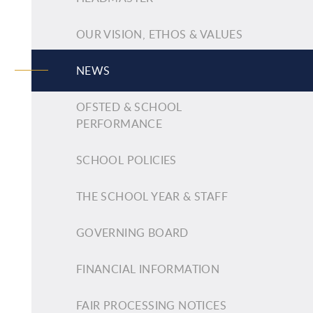
OUR VISION, ETHOS & VALUES
NEWS
OFSTED & SCHOOL
PERFORMANCE
SCHOOL POLICIES
THE SCHOOL YEAR & STAFF
GOVERNING BOARD
FINANCIAL INFORMATION
FAIR PROCESSING NOTICES