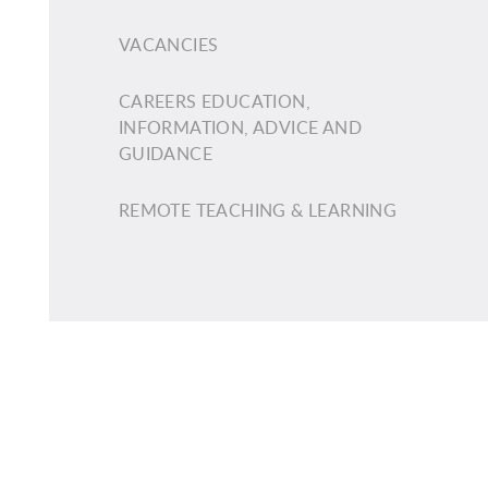
VACANCIES
CAREERS EDUCATION,
INFORMATION, ADVICE AND
GUIDANCE
REMOTE TEACHING & LEARNING