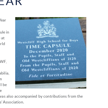
EAR
Year
ule in
 at
rld
SWF,
bilia,
in
l be
e
was also accompanied by contributions from the
’ Association.