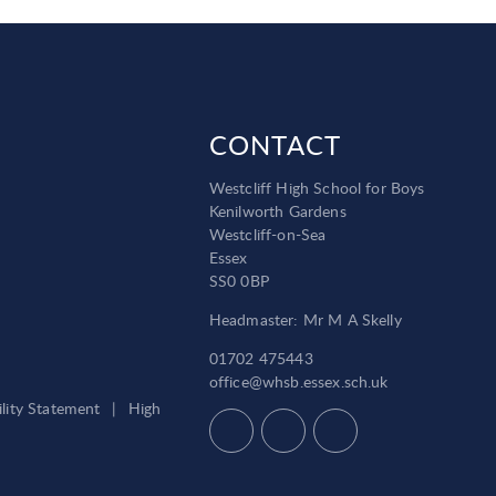
CONTACT
Westcliff High School for Boys
Kenilworth Gardens
Westcliff-on-Sea
Essex
SS0 0BP
Headmaster: Mr M A Skelly
01702 475443
office@whsb.essex.sch.uk
ility Statement
|
High