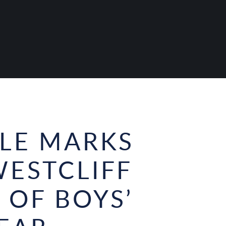
ULE MARKS
WESTCLIFF
 OF BOYS’