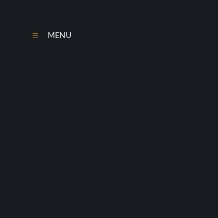
Skip to content ↓
MENU