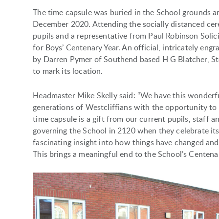
The time capsule was buried in the School grounds 
December 2020. Attending the socially distanced cer
pupils and a representative from Paul Robinson Solici
for Boys’ Centenary Year. An official, intricately en
by Darren Pymer of Southend based H G Blatcher, Sto
to mark its location.
Headmaster Mike Skelly said: “We have this wonderfu
generations of Westcliffians with the opportunity t
time capsule is a gift from our current pupils, staff 
governing the School in 2120 when they celebrate its
fascinating insight into how things have changed an
This brings a meaningful end to the School’s Centenar