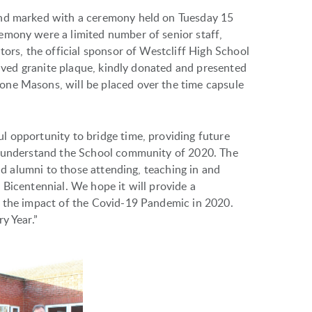
and marked with a ceremony held on Tuesday 15
emony were a limited number of senior staff,
tors, the official sponsor of Westcliff High School
graved granite plaque, kindly donated and presented
ne Masons, will be placed over the time capsule
l opportunity to bridge time, providing future
o understand the School community of 2020. The
and alumni to those attending, teaching in and
 Bicentennial. We hope it will provide a
d the impact of the Covid-19 Pandemic in 2020.
y Year.”