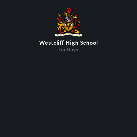
Westcliff High School
for Boys