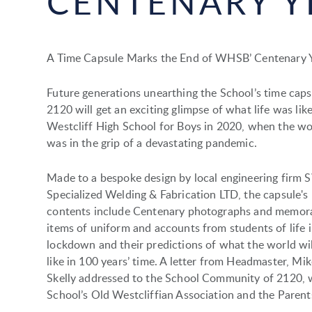
CENTENARY Y
A Time Capsule Marks the End of WHSB’ Centenary 
Future generations unearthing the School’s time caps
2120 will get an exciting glimpse of what life was like
Westcliff High School for Boys in 2020, when the wo
was in the grip of a devastating pandemic.
Made to a bespoke design by local engineering firm 
Specialized Welding & Fabrication LTD, the capsule's
contents include Centenary photographs and memora
items of uniform and accounts from students of life 
lockdown and their predictions of what the world wil
like in 100 years’ time. A letter from Headmaster, Mik
Skelly addressed to the School Community of 2120, 
School’s Old Westcliffian Association and the Parents