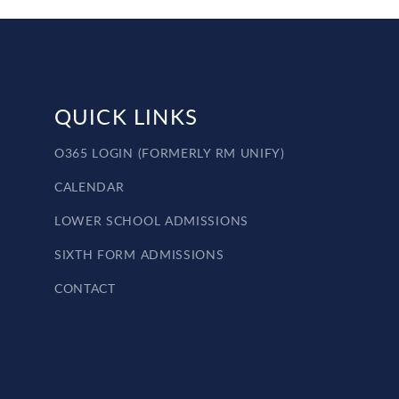
QUICK LINKS
O365 LOGIN (FORMERLY RM UNIFY)
CALENDAR
LOWER SCHOOL ADMISSIONS
SIXTH FORM ADMISSIONS
CONTACT