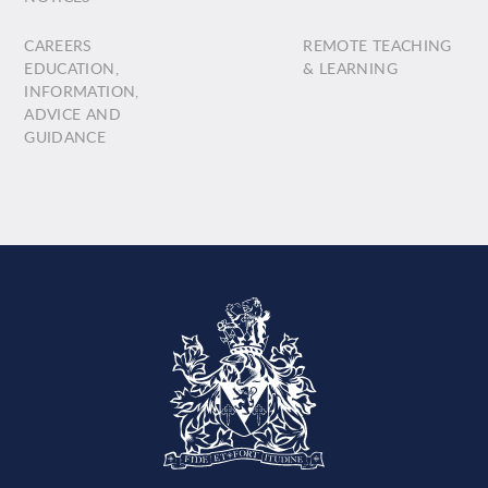
CAREERS
REMOTE TEACHING
EDUCATION,
& LEARNING
INFORMATION,
ADVICE AND
GUIDANCE