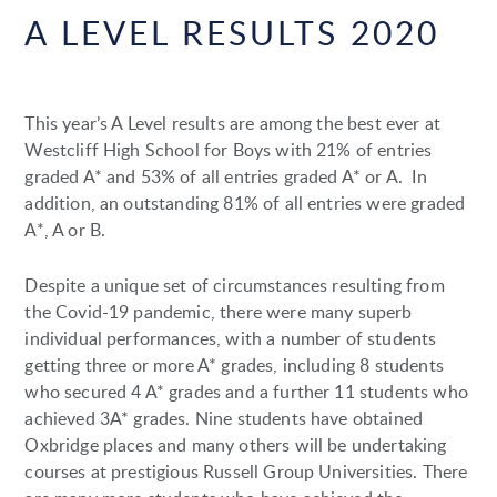
A LEVEL RESULTS 2020
This year’s A Level results are among the best ever at
Westcliff High School for Boys with 21% of entries
graded A* and 53% of all entries graded A* or A. In
addition, an outstanding 81% of all entries were graded
A*, A or B.
Despite a unique set of circumstances resulting from
the Covid-19 pandemic, there were many superb
individual performances, with a number of students
getting three or more A* grades, including 8 students
who secured 4 A* grades and a further 11 students who
achieved 3A* grades. Nine students have obtained
Oxbridge places and many others will be undertaking
courses at prestigious Russell Group Universities. There