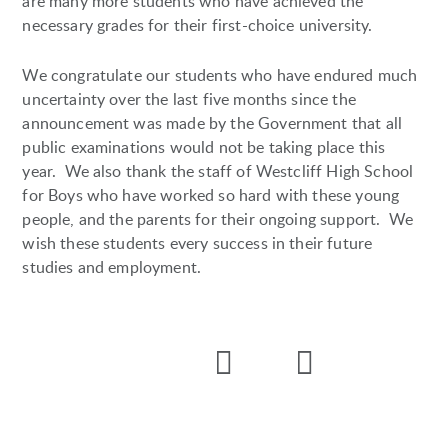
are many more students who have achieved the
necessary grades for their first-choice university.
We congratulate our students who have endured much
uncertainty over the last five months since the
announcement was made by the Government that all
public examinations would not be taking place this
year. We also thank the staff of Westcliff High School
for Boys who have worked so hard with these young
people, and the parents for their ongoing support. We
wish these students every success in their future
studies and employment.