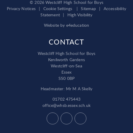
© 2026 Westcliff High School for Boys
Privacy Notices
|
Cookie Settings
|
Sitemap
|
Accessibility
Statement
|
High Visibility
Website by
e4education
CONTACT
Westcliff High School for Boys
Kenilworth Gardens
Westcliff-on-Sea
Essex
SS0 0BP
Headmaster: Mr M A Skelly
01702 475443
office@whsb.essex.sch.uk