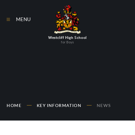
Skip to content ↓
MENU
Westcliff High School
for Boys
HOME
KEY INFORMATION
NEWS