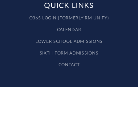
QUICK LINKS
O365 LOGIN (FORMERLY RM UNIFY)
CALENDAR
LOWER SCHOOL ADMISSIONS
SIXTH FORM ADMISSIONS
CONTACT
Cookie Policy
This site uses cookies to store information on your computer.
Click here for more information