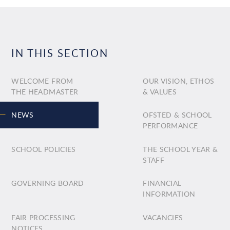
IN THIS SECTION
WELCOME FROM
OUR VISION, ETHOS
THE HEADMASTER
& VALUES
NEWS
OFSTED & SCHOOL
PERFORMANCE
SCHOOL POLICIES
THE SCHOOL YEAR &
STAFF
GOVERNING BOARD
FINANCIAL
INFORMATION
FAIR PROCESSING
VACANCIES
NOTICES