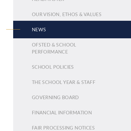
OUR VISION, ETHOS & VALUES
NEWS
OFSTED & SCHOOL
PERFORMANCE
SCHOOL POLICIES
THE SCHOOL YEAR & STAFF
GOVERNING BOARD
FINANCIAL INFORMATION
FAIR PROCESSING NOTICES