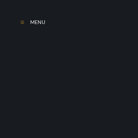
Skip to content ↓
MENU