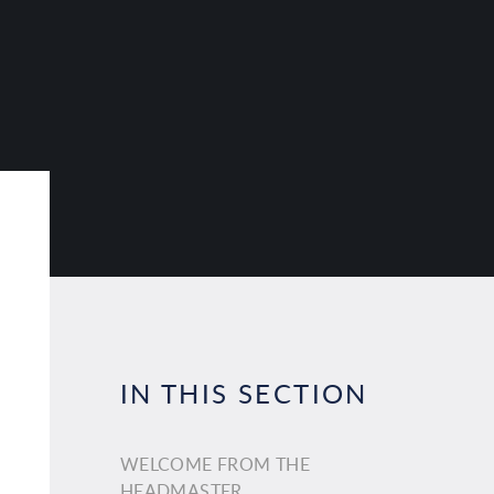
IN THIS SECTION
WELCOME FROM THE
HEADMASTER