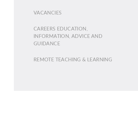
VACANCIES
CAREERS EDUCATION,
INFORMATION, ADVICE AND
GUIDANCE
REMOTE TEACHING & LEARNING