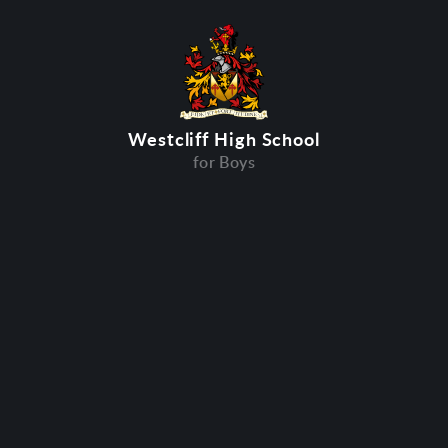
Westcliff High School
for Boys