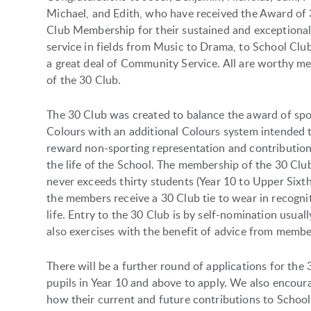
Michael, and Edith, who have received the Award of
Club Membership for their sustained and exceptiona
service in fields from Music to Drama, to School Clu
a great deal of Community Service. All are worthy m
of the 30 Club.
The 30 Club was created to balance the award of spo
Colours with an additional Colours system intended 
reward non-sporting representation and contribution
the life of the School. The membership of the 30 Clu
never exceeds thirty students (Year 10 to Upper Sixth
the members receive a 30 Club tie to wear in recogni
life. Entry to the 30 Club is by self-nomination usual
also exercises with the benefit of advice from member
There will be a further round of applications for th
pupils in Year 10 and above to apply. We also encoura
how their current and future contributions to School 