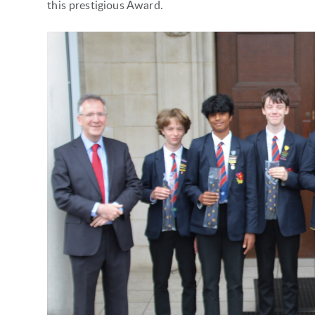
this prestigious Award.