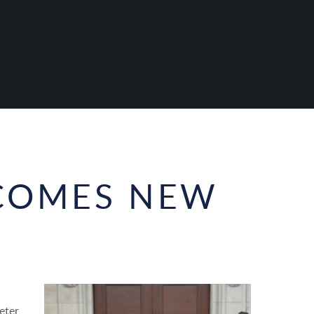
COMES NEW
eter,