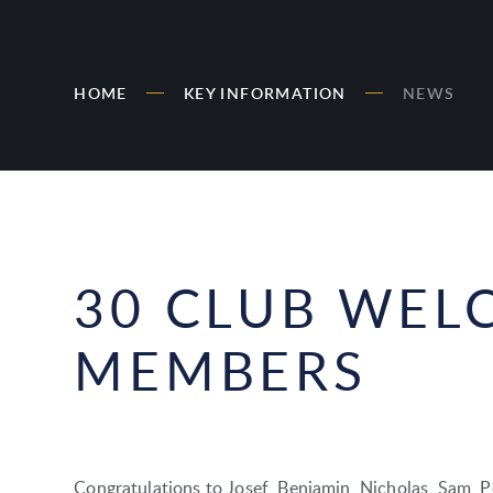
HOME
KEY INFORMATION
NEWS
30 CLUB WEL
MEMBERS
Congratulations to Josef, Benjamin, Nicholas, Sam, P