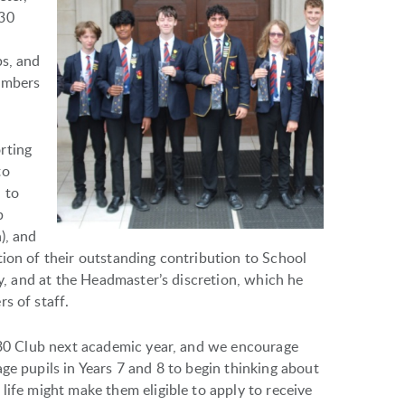
 30
l
bs, and
embers
rting
to
 to
b
), and
tion of their outstanding contribution to School
ly, and at the Headmaster’s discretion, which he
s of staff.
e 30 Club next academic year, and we encourage
ge pupils in Years 7 and 8 to begin thinking about
life might make them eligible to apply to receive