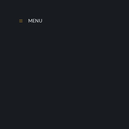
Skip to content ↓
MENU