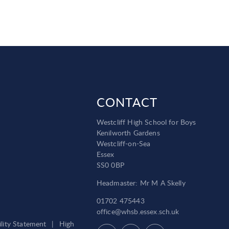
CONTACT
Westcliff High School for Boys
Kenilworth Gardens
Westcliff-on-Sea
Essex
SS0 0BP
Headmaster: Mr M A Skelly
01702 475443
office@whsb.essex.sch.uk
ility Statement
|
High