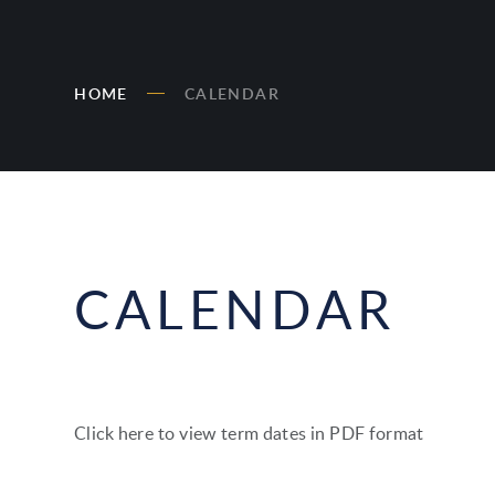
HOME
CALENDAR
CALENDAR
Click here to view term dates in PDF format