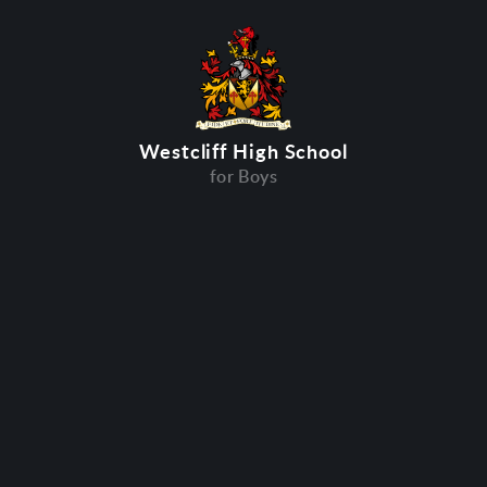
Westcliff High School
for Boys