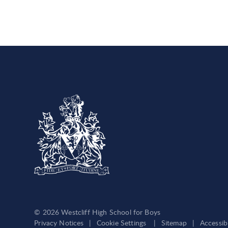
© 2026 Westcliff High School for Boys
Privacy Notices
|
Cookie Settings
|
Sitemap
|
Accessib