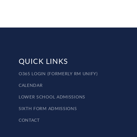
QUICK LINKS
O365 LOGIN (FORMERLY RM UNIFY)
CALENDAR
LOWER SCHOOL ADMISSIONS
SIXTH FORM ADMISSIONS
CONTACT