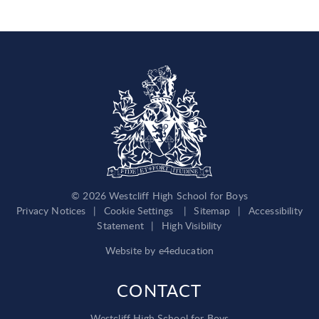
© 2026 Westcliff High School for Boys
Privacy Notices
|
Cookie Settings
|
Sitemap
|
Accessibility
Statement
|
High Visibility
Website by
e4education
CONTACT
Westcliff High School for Boys