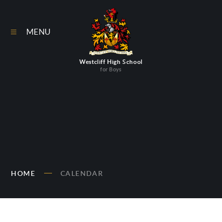
Skip to content ↓
MENU
Westcliff High School
for Boys
HOME
CALENDAR