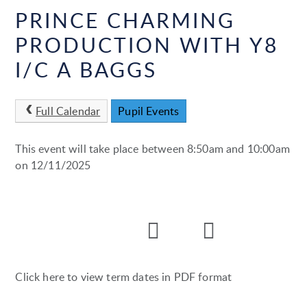
PRINCE CHARMING
PRODUCTION WITH Y8
I/C A BAGGS
Full Calendar
Pupil Events
This event will take place between 8:50am and 10:00am
on 12/11/2025
Click here to view term dates in PDF format