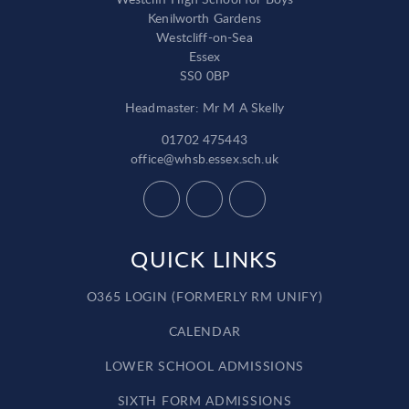
Kenilworth Gardens
Westcliff-on-Sea
Essex
SS0 0BP
Headmaster: Mr M A Skelly
01702 475443
office@whsb.essex.sch.uk
QUICK LINKS
O365 LOGIN (FORMERLY RM UNIFY)
CALENDAR
LOWER SCHOOL ADMISSIONS
SIXTH FORM ADMISSIONS