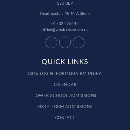
SS0 0BP
Headmaster: Mr M A Skelly
01702 475443
office@whsb.essex.sch.uk
QUICK LINKS
O365 LOGIN (FORMERLY RM UNIFY)
CALENDAR
LOWER SCHOOL ADMISSIONS
SIXTH FORM ADMISSIONS
CONTACT