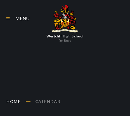
Skip to content ↓
MENU
Westcliff High School
for Boys
HOME
CALENDAR