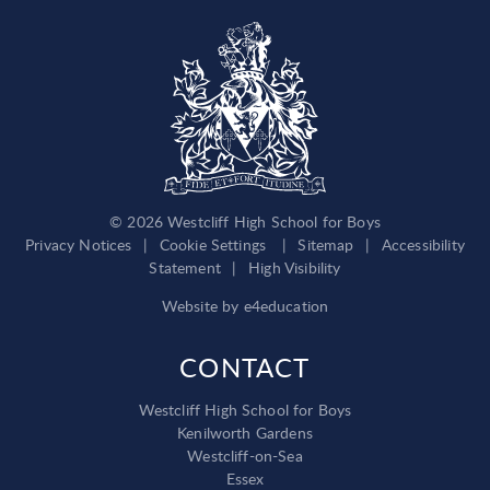
© 2026 Westcliff High School for Boys
Privacy Notices
|
Cookie Settings
|
Sitemap
|
Accessibility
Statement
|
High Visibility
Website by
e4education
CONTACT
Westcliff High School for Boys
Kenilworth Gardens
Westcliff-on-Sea
Essex