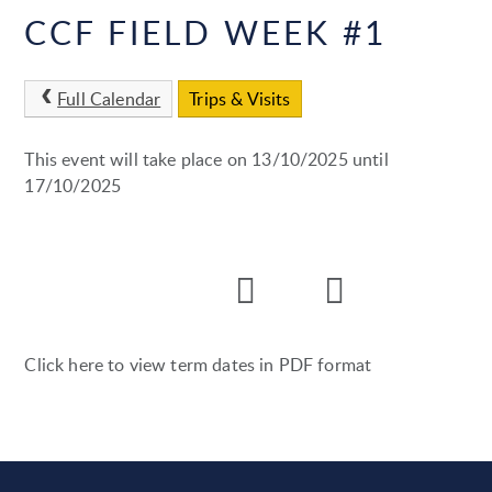
CCF FIELD WEEK #1
Full Calendar
Trips & Visits
This event will take place on 13/10/2025 until
17/10/2025
Click here to view term dates in PDF format