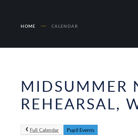
HOME
CALENDAR
MIDSUMMER N
REHEARSAL, W
Full Calendar
Pupil Events