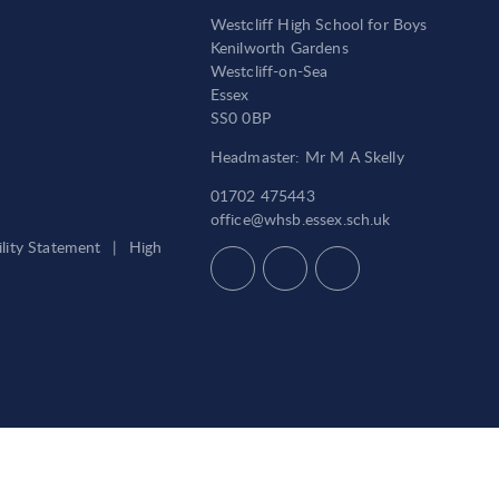
Westcliff High School for Boys
Kenilworth Gardens
Westcliff-on-Sea
Essex
SS0 0BP
Headmaster: Mr M A Skelly
01702 475443
office@whsb.essex.sch.uk
ility Statement
|
High