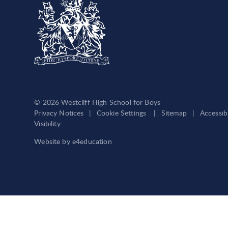
© 2026 Westcliff High School for Boys
Privacy Notices
|
Cookie Settings
|
Sitemap
|
Accessib
Visibility
Website by
e4education