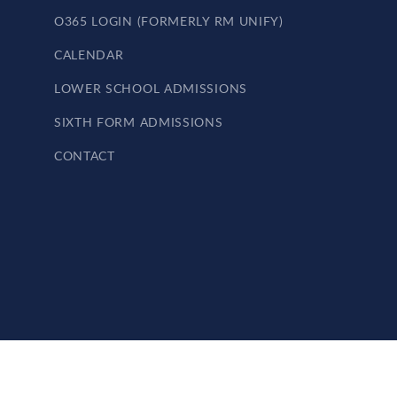
O365 LOGIN (FORMERLY RM UNIFY)
CALENDAR
LOWER SCHOOL ADMISSIONS
SIXTH FORM ADMISSIONS
CONTACT