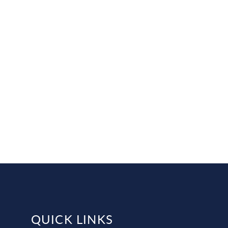
QUICK LINKS