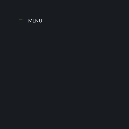
Skip to content ↓
MENU