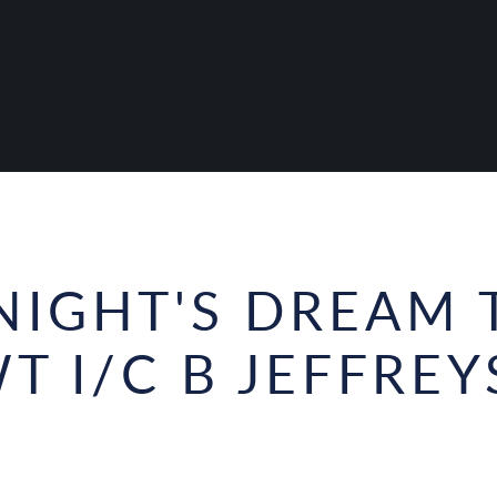
IGHT'S DREAM 
T I/C B JEFFREY