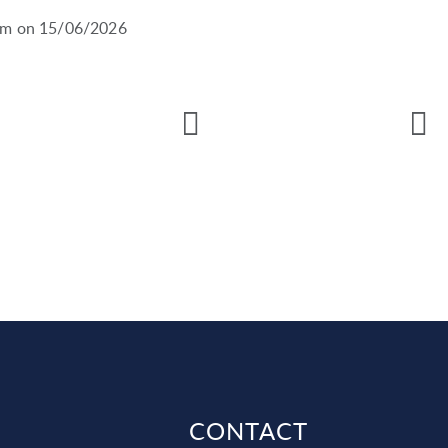
0pm on 15/06/2026
CONTACT