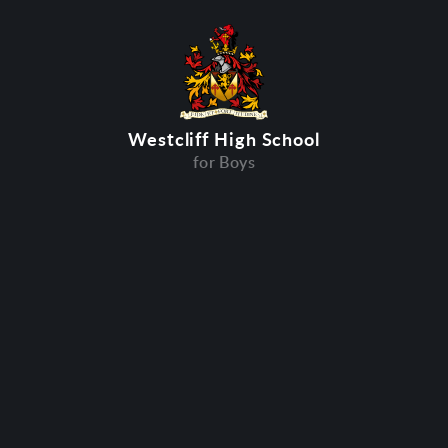
Westcliff High School
for Boys