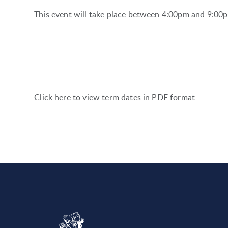
This event will take place between 4:00pm and 9:0
Click here to view term dates in PDF format