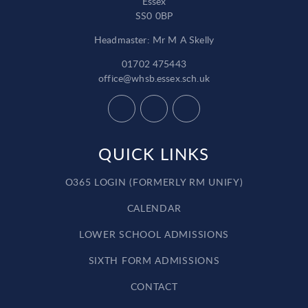
Essex
SS0 0BP
Headmaster: Mr M A Skelly
01702 475443
office@whsb.essex.sch.uk
QUICK LINKS
O365 LOGIN (FORMERLY RM UNIFY)
CALENDAR
LOWER SCHOOL ADMISSIONS
SIXTH FORM ADMISSIONS
CONTACT