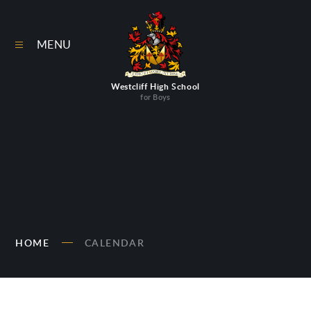
Skip to content ↓
MENU
Westcliff High School
for Boys
HOME
CALENDAR