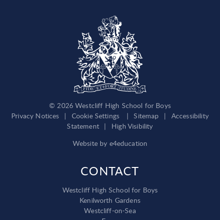
© 2026 Westcliff High School for Boys
Privacy Notices
|
Cookie Settings
|
Sitemap
|
Accessibility
Statement
|
High Visibility
Website by
e4education
CONTACT
Westcliff High School for Boys
Kenilworth Gardens
Westcliff-on-Sea