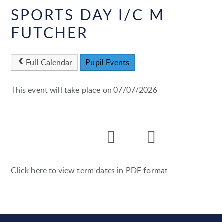
SPORTS DAY I/C M
FUTCHER
Full Calendar
Pupil Events
This event will take place on 07/07/2026
Click here to view term dates in PDF format