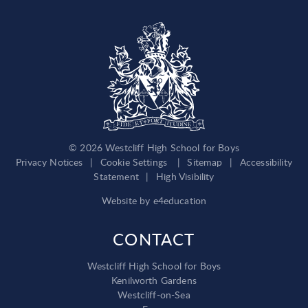
© 2026 Westcliff High School for Boys
Privacy Notices
|
Cookie Settings
|
Sitemap
|
Accessibility
Statement
|
High Visibility
Website by
e4education
CONTACT
Westcliff High School for Boys
Kenilworth Gardens
Westcliff-on-Sea