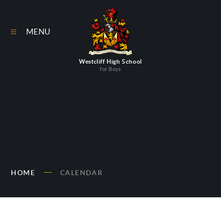
Skip to content ↓
MENU
Westcliff High School
for Boys
HOME
CALENDAR