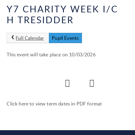
Y7 CHARITY WEEK I/C
H TRESIDDER
Full Calendar
Pupil Events
This event will take place on 10/03/2026
Click here to view term dates in PDF format