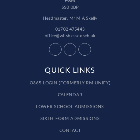
Essex
SS0 0BP
Headmaster: Mr M A Skelly
01702 475443
office@whsb.essex.sch.uk
QUICK LINKS
O365 LOGIN (FORMERLY RM UNIFY)
CALENDAR
LOWER SCHOOL ADMISSIONS
SIXTH FORM ADMISSIONS
CONTACT