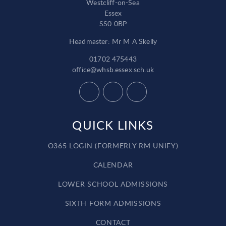
Westcliff-on-Sea
Essex
SS0 0BP
Headmaster: Mr M A Skelly
01702 475443
office@whsb.essex.sch.uk
QUICK LINKS
O365 LOGIN (FORMERLY RM UNIFY)
CALENDAR
LOWER SCHOOL ADMISSIONS
SIXTH FORM ADMISSIONS
CONTACT