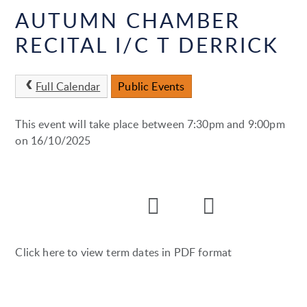
AUTUMN CHAMBER
RECITAL I/C T DERRICK
Full Calendar
Public Events
This event will take place between 7:30pm and 9:00pm
on 16/10/2025
Click here to view term dates in PDF format