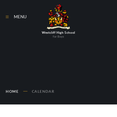
Skip to content ↓
MENU
Westcliff High School
for Boys
HOME
CALENDAR