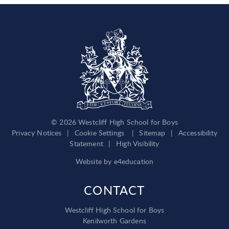
© 2026 Westcliff High School for Boys
Privacy Notices
|
Cookie Settings
|
Sitemap
|
Accessibility
Statement
|
High Visibility
Website by
e4education
CONTACT
Westcliff High School for Boys
Kenilworth Gardens