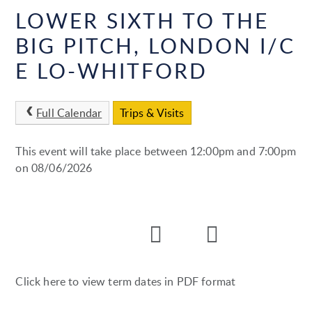
LOWER SIXTH TO THE
BIG PITCH, LONDON I/C
E LO-WHITFORD
Full Calendar
Trips & Visits
This event will take place between 12:00pm and 7:00pm
on 08/06/2026
Click here to view term dates in PDF format