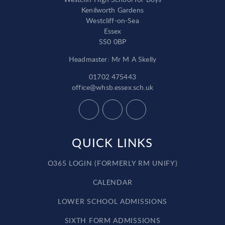
Kenilworth Gardens
Westcliff-on-Sea
Essex
SS0 0BP
Headmaster: Mr M A Skelly
01702 475443
office@whsb.essex.sch.uk
QUICK LINKS
O365 LOGIN (FORMERLY RM UNIFY)
CALENDAR
LOWER SCHOOL ADMISSIONS
SIXTH FORM ADMISSIONS