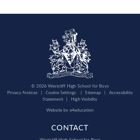
© 2026 Westcliff High School for Boys
Privacy Notices
|
Cookie Settings
|
Sitemap
|
Accessibility
Statement
|
High Visibility
Website by
e4education
CONTACT
Westcliff High School for Boys