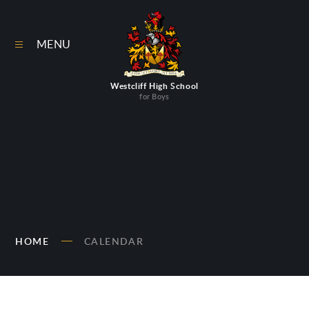
Skip to content ↓
MENU
Westcliff High School
for Boys
HOME
CALENDAR