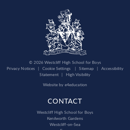
© 2026 Westcliff High School for Boys
Privacy Notices
|
Cookie Settings
|
Sitemap
|
Accessibility
Statement
|
High Visibility
Website by
e4education
CONTACT
Westcliff High School for Boys
Kenilworth Gardens
Westcliff-on-Sea