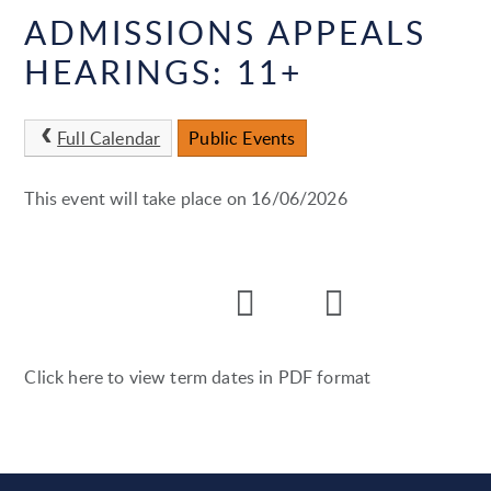
ADMISSIONS APPEALS
HEARINGS: 11+
Full Calendar
Public Events
This event will take place on 16/06/2026
Click here to view term dates in PDF format