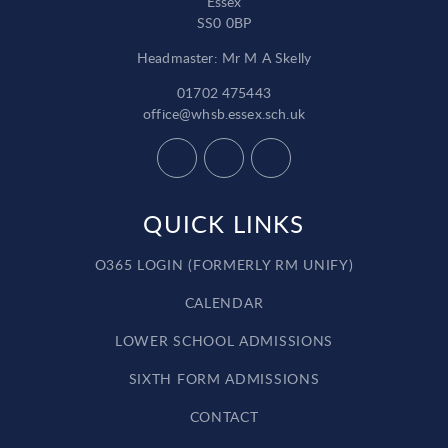
Essex
SS0 0BP
Headmaster: Mr M A Skelly
01702 475443
office@whsb.essex.sch.uk
QUICK LINKS
O365 LOGIN (FORMERLY RM UNIFY)
CALENDAR
LOWER SCHOOL ADMISSIONS
SIXTH FORM ADMISSIONS
CONTACT