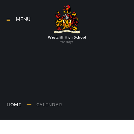
Skip to content ↓
MENU
Westcliff High School
for Boys
HOME
CALENDAR